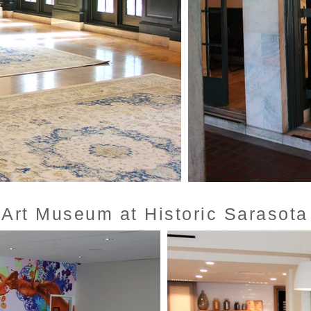
 Art Museum at Historic Sarasota