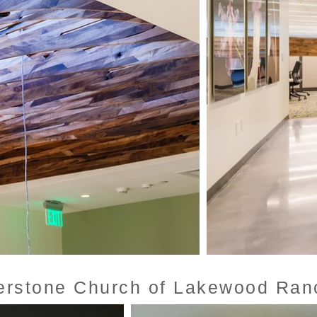
erstone Church of Lakewood Ran