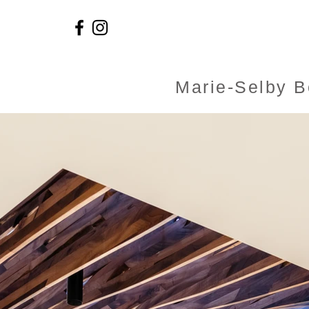
Marie-Selby B