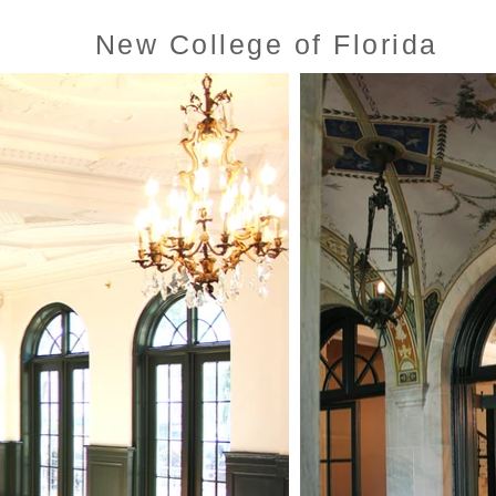
New College of Florida