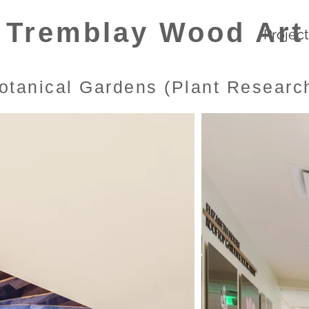
Tremblay Wood Art
Projec
otanical Gardens (Plant Research