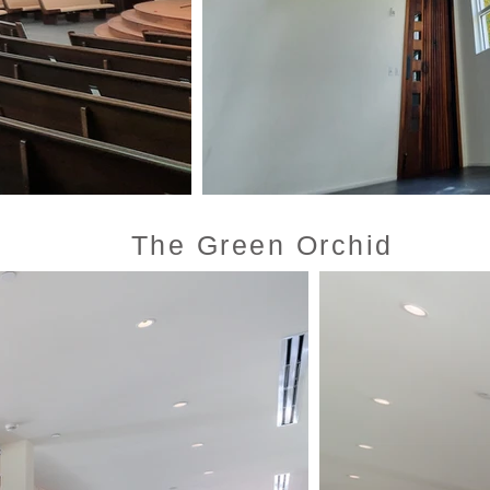
The Green Orchid