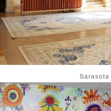
Sarasota