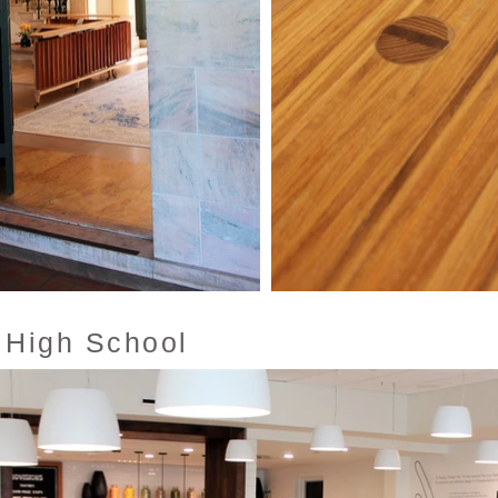
 High School